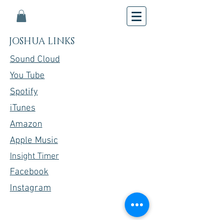
JOSHUA LINKS
Sound Cloud
You Tube
Spotify
iTunes
Amazon
Apple Music
Insight Timer
Facebook
Instagram